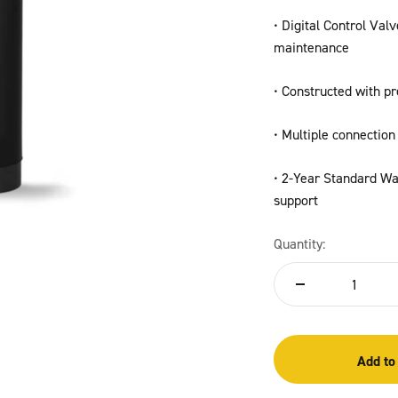
• Digital Control Val
maintenance
• Constructed with pr
• Multiple connection 
• 2-Year Standard War
support
Quantity:
Add to