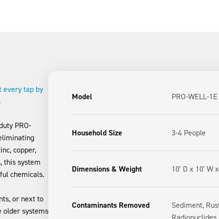
t every tap by
Model
PRO-WELL-1E
s
 duty PRO-
Household Size
3-4 People
eliminating
inc, copper,
, this system
Dimensions & Weight
10' D x 10' W x
ful chemicals.
ts, or next to
Contaminants Removed
Sediment, Rust
ke older systems
Radionuclides