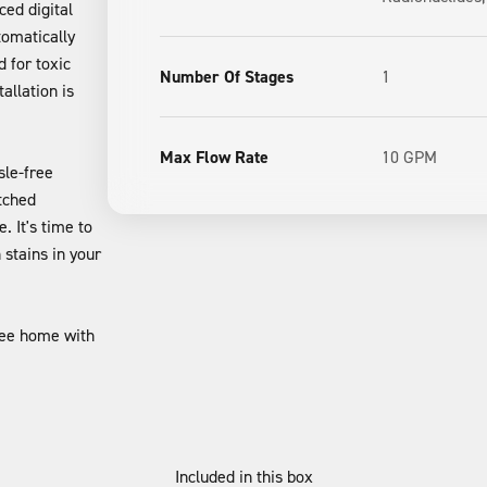
ced digital
tomatically
 for toxic
Number Of Stages
1
allation is
Max Flow Rate
10 GPM
sle-free
tched
 It's time to
stains in your
ree home with
Included in this box