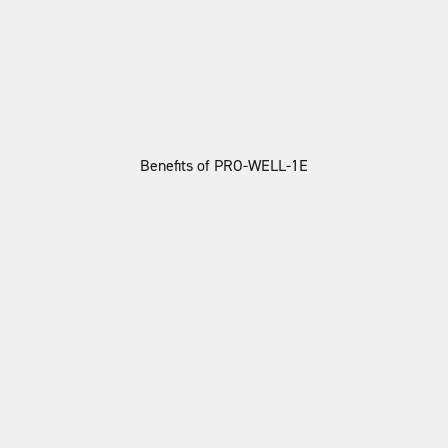
Benefits of PRO-WELL-1E
Better Skin & Hair