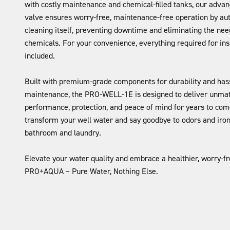
with costly maintenance and chemical-filled tanks, our advan
valve ensures worry-free, maintenance-free operation by au
cleaning itself, preventing downtime and eliminating the need
chemicals. For your convenience, everything required for inst
included.
Built with premium-grade components for durability and has
maintenance, the PRO-WELL-1E is designed to deliver unma
performance, protection, and peace of mind for years to come.
transform your well water and say goodbye to odors and iron 
bathroom and laundry.
Elevate your water quality and embrace a healthier, worry-f
PRO+AQUA – Pure Water, Nothing Else.