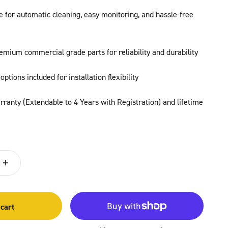
ve for automatic cleaning, easy monitoring, and hassle-free
emium commercial grade parts for reliability and durability
options included for installation flexibility
ranty (Extendable to 4 Years with Registration) and lifetime
 cart