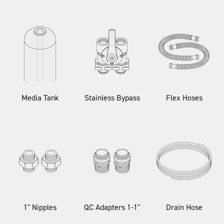
Media Tank
Stainless Bypass
Flex Hoses
1" Nipples
QC Adapters 1-1"
Drain Hose