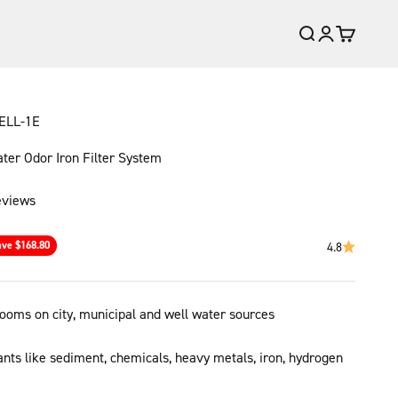
Open search
Open account
Open cart
ELL-1E
er Odor Iron Filter System
eviews
ce
ave $168.80
4.8
throoms on city, municipal and well water sources
ts like sediment, chemicals, heavy metals, iron, hydrogen