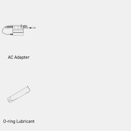
AC Adapter
O-ring Lubricant