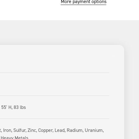
More payment options
 55' H, 83 lbs
, Iron, Sulfur, Zinc, Copper, Lead, Radium, Uranium,
, Heavy Metals