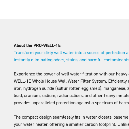
About the PRO-WELL-1E
Transform your dirty well water into a source of perfection a
instantly eliminating odors, stains, and harmful contaminant
Experience the power of well water filtration with our heavy
WELL-1E Whole House Well Water Filter System. Efficiently 
iron, hydrogen sulfide (sulfur rotten egg smell), manganese, z
lead, uranium, radium, radionuclides, and other heavy metals
provides unparalleled protection against a spectrum of harm
The compact design seamlessly fits in water closets, basemen
your water heater, offering a smaller carbon footprint. Unli