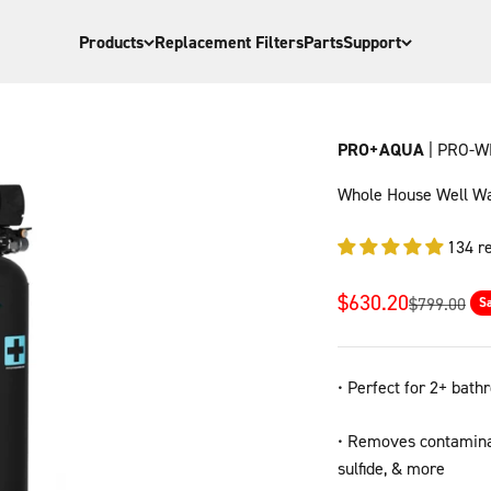
Products
Replacement Filters
Parts
Support
PRO+AQUA
| PRO-W
Whole House Well Wat
134 r
Sale price
$630.20
Regular pri
$799.00
S
•​​ Perfect for 2+ ba
• Removes contaminan
sulfide, & more