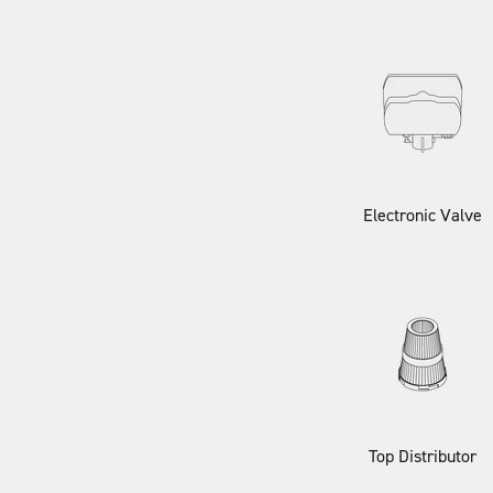
Electronic Valve
Top Distributor