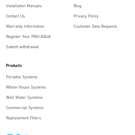
Installation Manuals
Blog
Contact Us
Privacy Policy
Warranty Information
Customer Data Requests
Register Your PRO+AQUA
Submit withdrawal
Products
Portable Systems
Whole House Systems
Well Water Systems
Commercial Systems
Replacement Filters