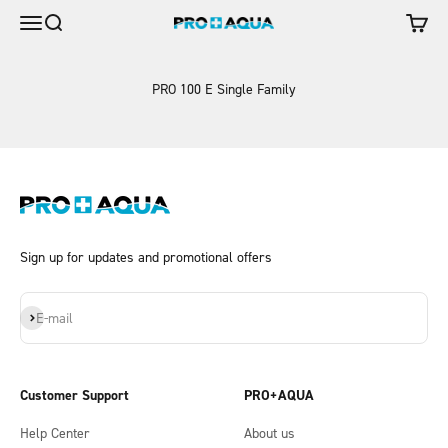
Skip to content
Open navigation menu
Open search
Open c
Advanced Pure Water Systems & Aqua Water 
PRO 100 E Single Family
Sign up for updates and promotional offers
Subscribe
E-mail
Customer Support
PRO+AQUA
Help Center
About us